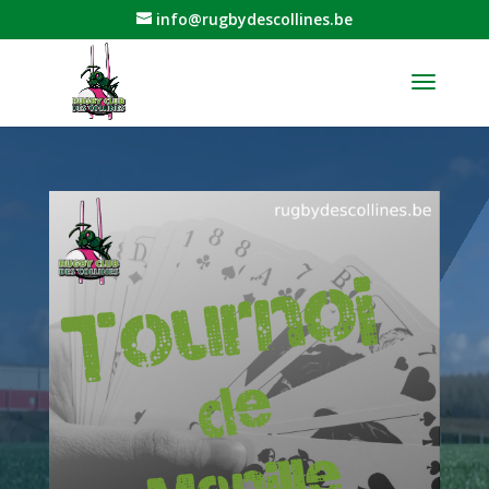
info@rugbydescollines.be