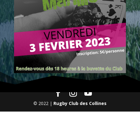
© 2022 |
Rugby Club des Collines