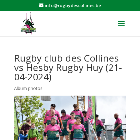
info@rugbydescollines.be
Rugby club des Collines
vs Hesby Rugby Huy (21-
04-2024)
Album photos